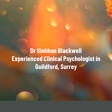
Dr Siobhan Blackwell
Experienced Clinical Psychologist in
Guildford, Surrey