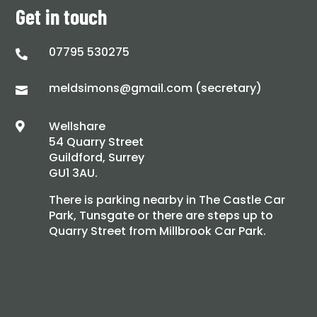
Get in touch
07795 530275

meldsimons@gmail.com (secretary)

Wellshare

54 Quarry Street
Guildford, Surrey
GU1 3AU.
There is parking nearby in The Castle Car
Park, Tunsgate or there are steps up to
Quarry Street from Millbrook Car Park.