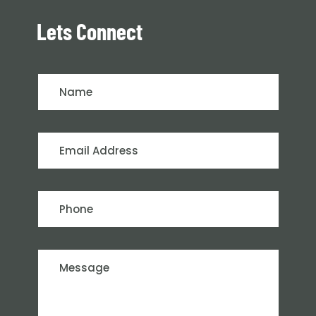
Lets Connect