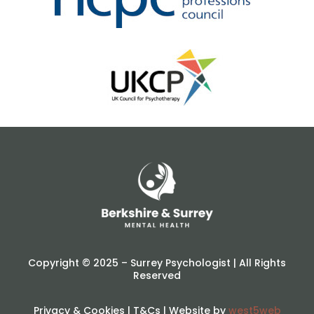
Copyright © 2025 – Surrey Psychologist | All Rights
Reserved
Privacy & Cookies
|
T&Cs
| Website by
west5web