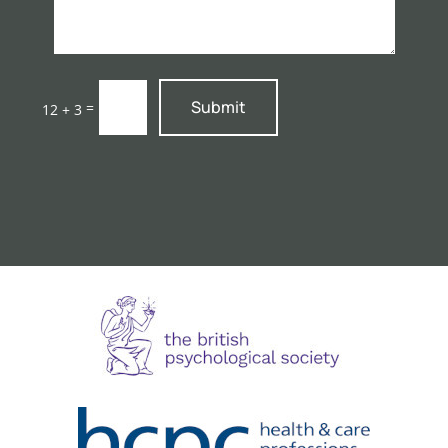
Submit
=
12 + 3