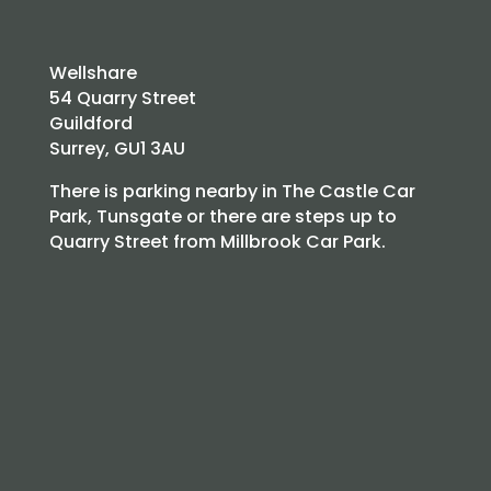
Wellshare
54 Quarry Street
Guildford
Surrey, GU1 3AU
There is parking nearby in The Castle Car
Park, Tunsgate or there are steps up to
Quarry Street from Millbrook Car Park.