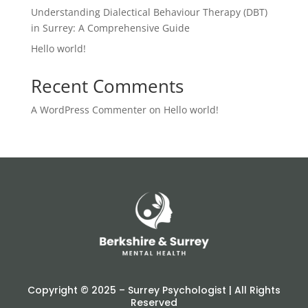
Understanding Dialectical Behaviour Therapy (DBT)
in Surrey: A Comprehensive Guide
Hello world!
Recent Comments
A WordPress Commenter
on
Hello world!
Copyright © 2025 – Surrey Psychologist | All Rights
Reserved