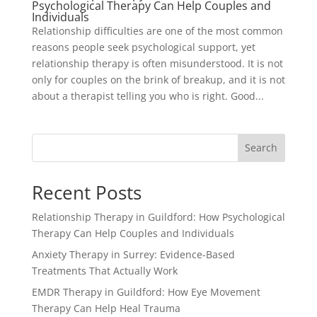
Psychological Therapy Can Help Couples and
Individuals
Relationship difficulties are one of the most common
reasons people seek psychological support, yet
relationship therapy is often misunderstood. It is not
only for couples on the brink of breakup, and it is not
about a therapist telling you who is right. Good...
Search
Recent Posts
Relationship Therapy in Guildford: How Psychological
Therapy Can Help Couples and Individuals
Anxiety Therapy in Surrey: Evidence-Based
Treatments That Actually Work
EMDR Therapy in Guildford: How Eye Movement
Therapy Can Help Heal Trauma