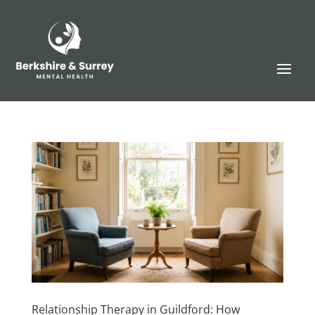
Relationship Therapy in Guildford: How